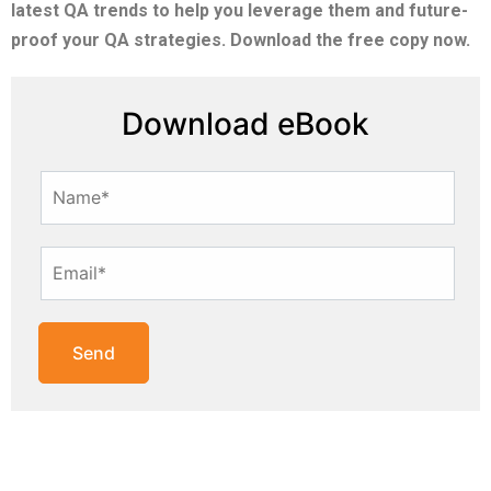
latest QA trends to help you leverage them and future-
proof your QA strategies. Download the free copy now.
Download eBook