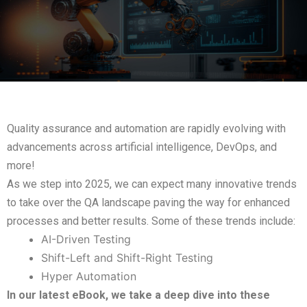
Quality assurance and automation are rapidly evolving with
advancements across artificial intelligence, DevOps, and
more!
As we step into 2025, we can expect many innovative trends
to take over the QA landscape paving the way for enhanced
processes and better results. Some of these trends include:
AI-Driven Testing
Shift-Left and Shift-Right Testing
Hyper Automation
In our latest eBook, we take a deep dive into these