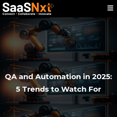
QA and Automation in 2025:
5 Trends to Watch For