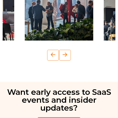
←
→
Want early access to SaaS
events and insider
updates?