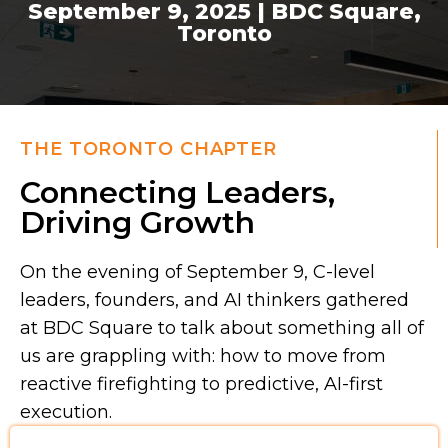
September 9, 2025 | BDC Square,
Toronto
THE TORONTO CHAPTER
Connecting Leaders,
Driving Growth
On the evening of September 9, C-level
leaders, founders, and AI thinkers gathered
at BDC Square to talk about something all of
us are grappling with: how to move from
reactive firefighting to predictive, AI-first
execution.