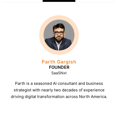
Parth Gargish
FOUNDER
SaaSNxt
Parth is a seasoned AI consultant and business
strategist with nearly two decades of experience
driving digital transformation across North America.