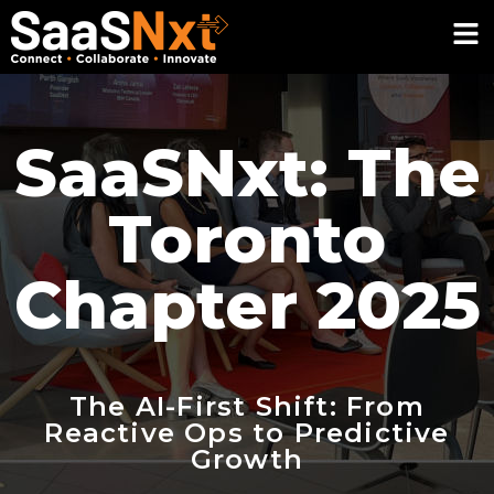
SaaSNxt: The
Toronto
Chapter 2025
The AI-First Shift: From
Reactive Ops to Predictive
Growth