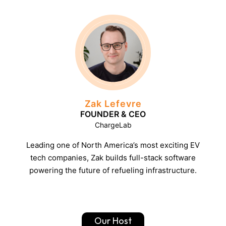
Zak Lefevre
FOUNDER & CEO
ChargeLab
Leading one of North America’s most exciting EV
tech companies, Zak builds full-stack software
powering the future of refueling infrastructure.
Our Host