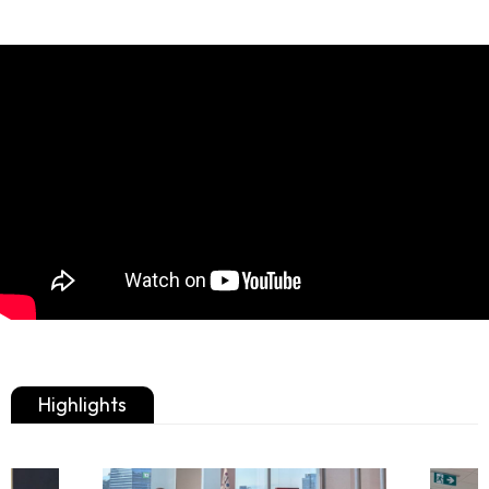
Highlights