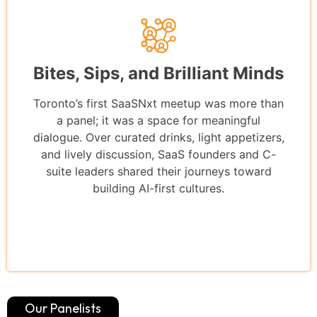
Bites, Sips, and Brilliant Minds
Toronto’s first SaaSNxt meetup was more than
a panel; it was a space for meaningful
dialogue. Over curated drinks, light appetizers,
and lively discussion, SaaS founders and C-
suite leaders shared their journeys toward
building AI-first cultures.
Our Panelists