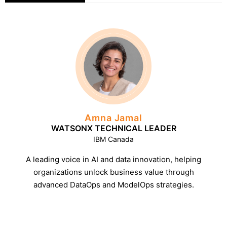
Amna Jamal
WATSONX TECHNICAL LEADER
IBM Canada
A leading voice in AI and data innovation, helping
organizations unlock business value through
advanced DataOps and ModelOps strategies.