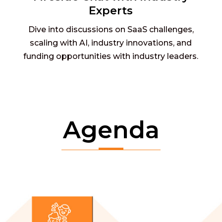
Experts
Dive into discussions on SaaS challenges,
scaling with AI, industry innovations, and
funding opportunities with industry leaders.
Agenda