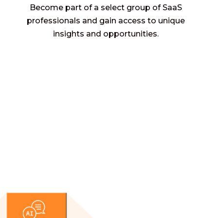
Become part of a select group of SaaS
professionals and gain access to unique
insights and opportunities.