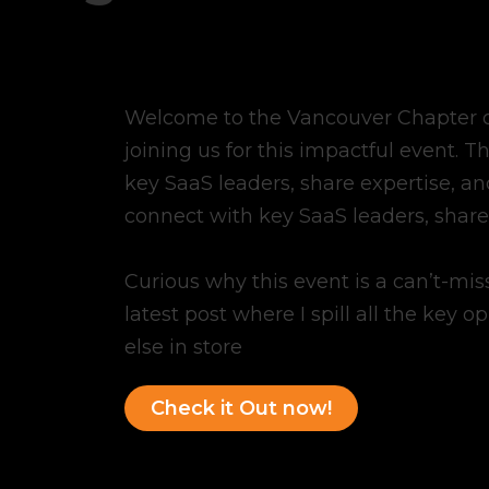
Welcome to the Vancouver Chapter of
joining us for this impactful event. T
key SaaS leaders, share expertise, and
connect with key SaaS leaders, share 
Curious why this event is a can’t-mi
latest post where I spill all the key o
else in store
Check it Out now!