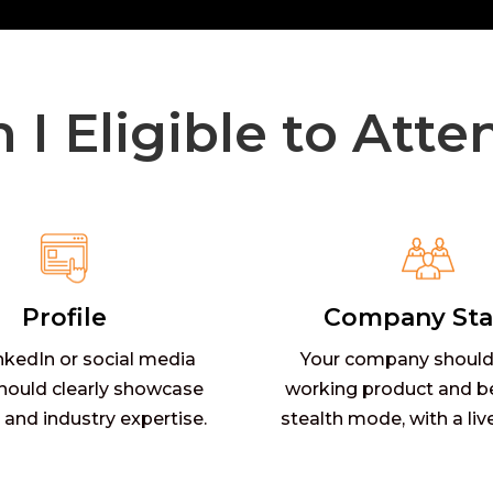
 I Eligible to Atte
Profile
Company Sta
nkedIn or social media
Your company should
should clearly showcase
working product and b
 and industry expertise.
stealth mode, with a liv