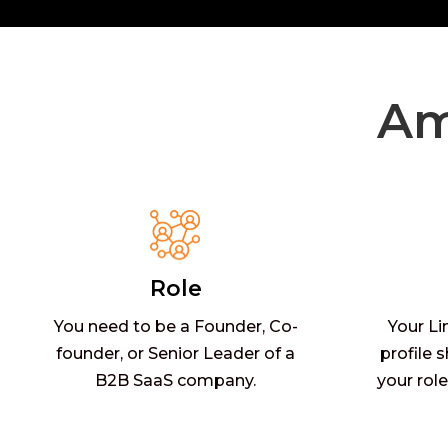
Am
Role
You need to be a Founder, Co-
Your Li
founder, or Senior Leader of a
profile 
B2B SaaS company.
your role