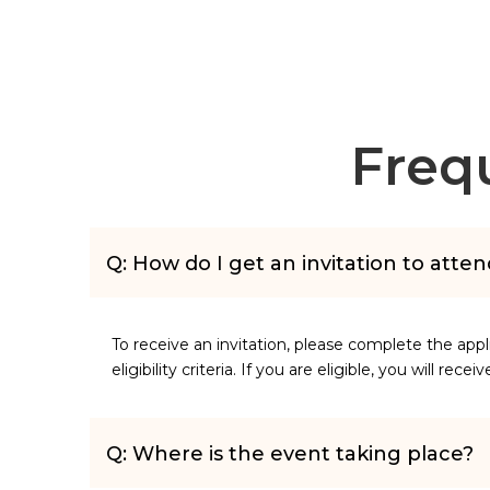
Freq
Q: How do I get an invitation to atte
To receive an invitation, please complete the app
eligibility criteria. If you are eligible, you will rece
Q: Where is the event taking place?