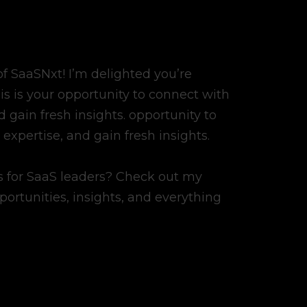
 SaaSNxt! I’m delighted you’re
his is your opportunity to connect with
 gain fresh insights. opportunity to
expertise, and gain fresh insights.
ss for SaaS leaders? Check out my
pportunities, insights, and everything