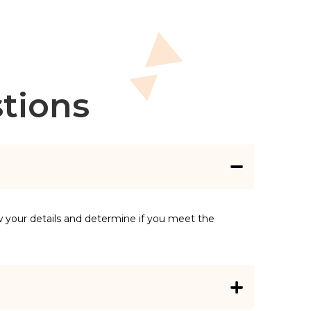
tions
w your details and determine if you meet the