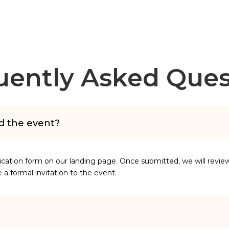
uently Asked Ques
nd the event?
lication form on our landing page. Once submitted, we will revie
ive a formal invitation to the event.