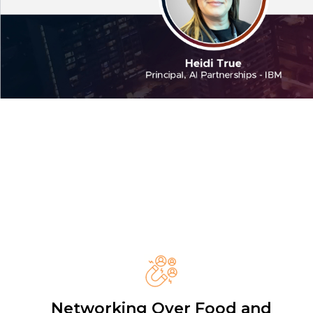
Networking Over Food and