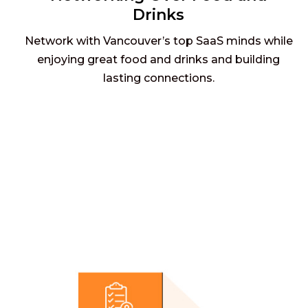
Drinks
Network with Vancouver’s top SaaS minds while
enjoying great food and drinks and building
lasting connections.