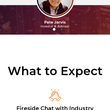
What to Expect
Fireside Chat with Industry