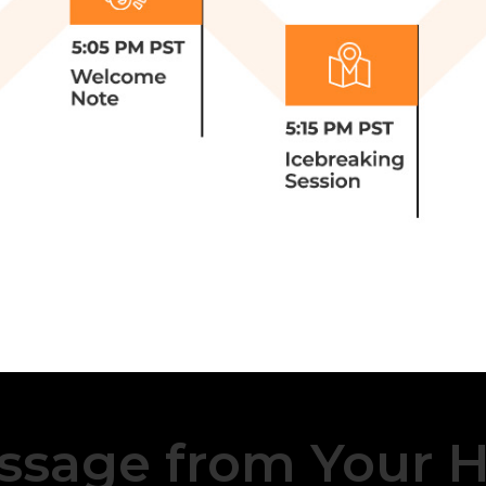
ssage from Your H