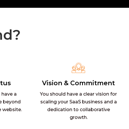
nd?
tus
Vision & Commitment
 have a
You should have a clear vision for
e beyond
scaling your SaaS business and a
e website.
dedication to collaborative
growth.