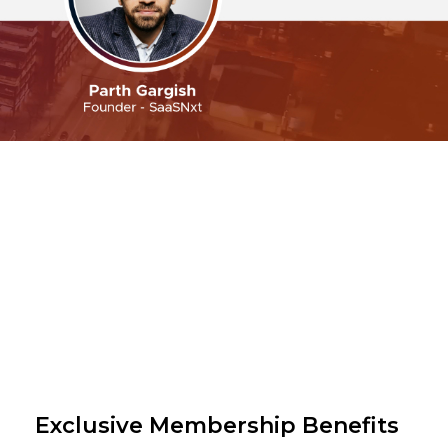
Exclusive Membership Benefits