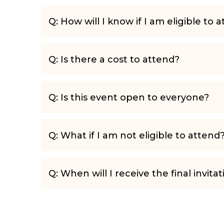
Q: How will I know if I am eligible to 
Q: Is there a cost to attend?
Q: Is this event open to everyone?
Q: What if I am not eligible to attend
Q: When will I receive the final invitat